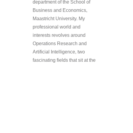
department of the School of
Business and Economics,
Maastricht University. My
professional world and
interests revolves around
Operations Research and
Artificial Intelligence, two
fascinating fields that sit at the
intersection of mathematics,
business, and technology.
What Is
Operations
Research &