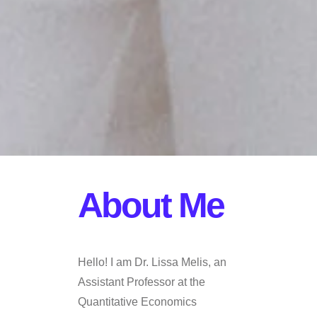
About Me
Hello! I am Dr. Lissa Melis, an
Assistant Professor at the
Quantitative Economics